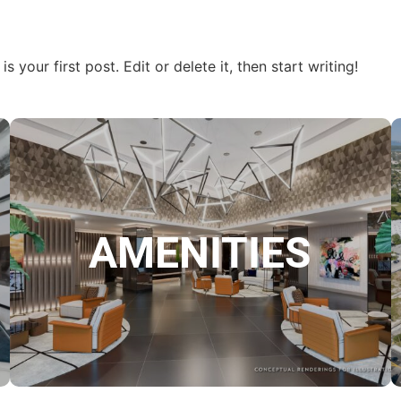
your first post. Edit or delete it, then start writing!
AMENITIES