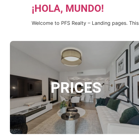
¡HOLA, MUNDO!
Welcome to PFS Realty – Landing pages. This is 
PRICES