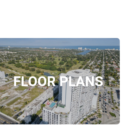
FLOOR PLANS